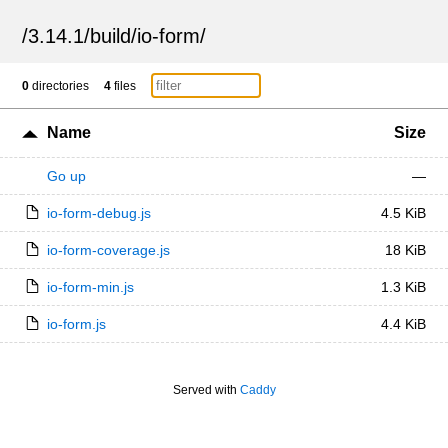
/
3.14.1
/
build
/
io-form
/
0
directories
4
files
Name
Size
Go up
—
io-form-debug.js
4.5 KiB
io-form-coverage.js
18 KiB
io-form-min.js
1.3 KiB
io-form.js
4.4 KiB
Served with
Caddy