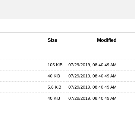
Size
Modified
—
—
105 KiB
07/29/2019, 08:40:49 AM
40 KiB
07/29/2019, 08:40:49 AM
5.8 KiB
07/29/2019, 08:40:49 AM
40 KiB
07/29/2019, 08:40:49 AM