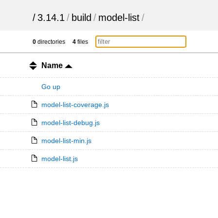
/
3.14.1
/
build
/
model-list
/
0
directories
4
files
Name
Go up
model-list-coverage.js
model-list-debug.js
model-list-min.js
model-list.js