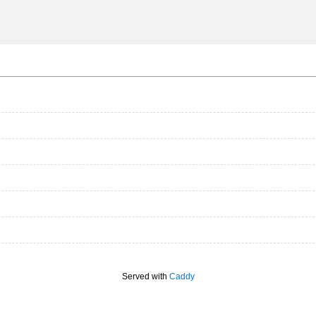
Served with
Caddy