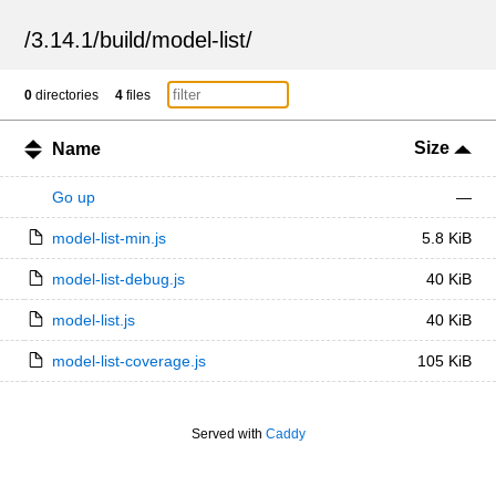
/
3.14.1
/
build
/
model-list
/
0
directories
4
files
Size
Name
Go up
—
model-list-min.js
5.8 KiB
model-list-debug.js
40 KiB
model-list.js
40 KiB
model-list-coverage.js
105 KiB
Served with
Caddy