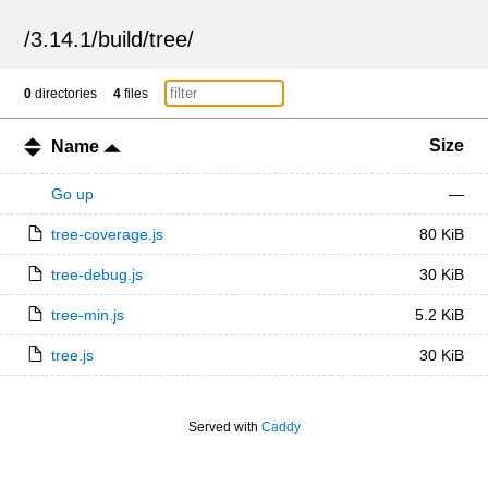
/
3.14.1
/
build
/
tree
/
0
directories
4
files
Size
Name
Go up
—
tree-coverage.js
80 KiB
tree-debug.js
30 KiB
tree-min.js
5.2 KiB
tree.js
30 KiB
Served with
Caddy