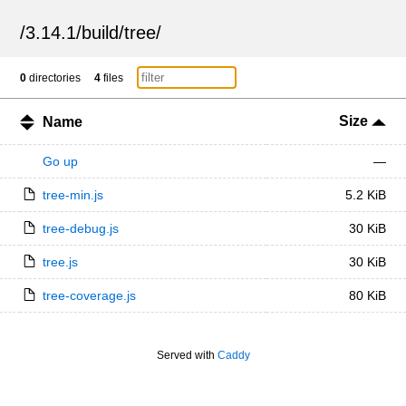
/
3.14.1
/
build
/
tree
/
0
directories
4
files
Size
Name
Go up
—
tree-min.js
5.2 KiB
tree-debug.js
30 KiB
tree.js
30 KiB
tree-coverage.js
80 KiB
Served with
Caddy