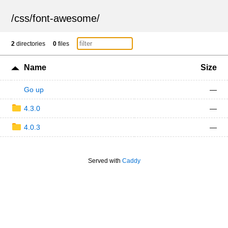
/
css
/
font-awesome
/
2
directories
0
files
Name
Size
Go up
—
4.3.0
—
4.0.3
—
Served with
Caddy