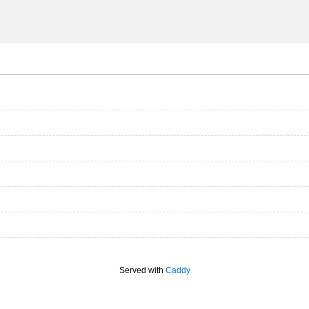
Served with
Caddy