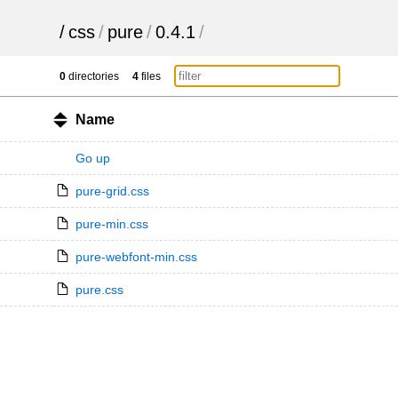
/
css
/
pure
/
0.4.1
/
0
directories
4
files
Name
Go up
pure-grid.css
pure-min.css
pure-webfont-min.css
pure.css