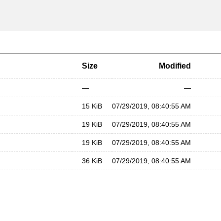
Size
Modified
—
—
15 KiB
07/29/2019, 08:40:55 AM
19 KiB
07/29/2019, 08:40:55 AM
19 KiB
07/29/2019, 08:40:55 AM
36 KiB
07/29/2019, 08:40:55 AM