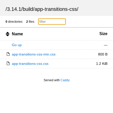
/
3.14.1
/
build
/
app-transitions-css
/
0
directories
2
files
Size
Name
Go up
—
app-transitions-css-min.css
800 B
app-transitions-css.css
1.2 KiB
Served with
Caddy