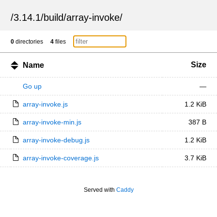
/
3.14.1
/
build
/
array-invoke
/
0
directories
4
files
Size
Name
Go up
—
array-invoke.js
1.2 KiB
array-invoke-min.js
387 B
array-invoke-debug.js
1.2 KiB
array-invoke-coverage.js
3.7 KiB
Served with
Caddy