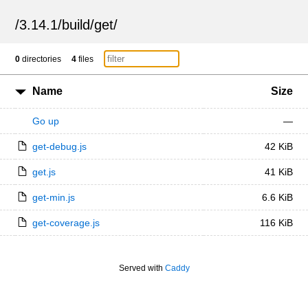
/
3.14.1
/
build
/
get
/
0
directories
4
files
Name
Size
Go up
—
get-debug.js
42 KiB
get.js
41 KiB
get-min.js
6.6 KiB
get-coverage.js
116 KiB
Served with
Caddy