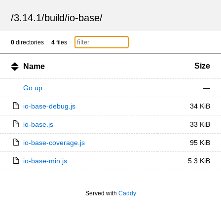
/
3.14.1
/
build
/
io-base
/
0
directories
4
files
Size
Name
Go up
—
io-base-debug.js
34 KiB
io-base.js
33 KiB
io-base-coverage.js
95 KiB
io-base-min.js
5.3 KiB
Served with
Caddy