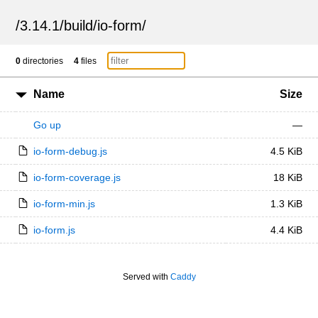
/
3.14.1
/
build
/
io-form
/
0
directories
4
files
Name
Size
Go up
—
io-form-debug.js
4.5 KiB
io-form-coverage.js
18 KiB
io-form-min.js
1.3 KiB
io-form.js
4.4 KiB
Served with
Caddy