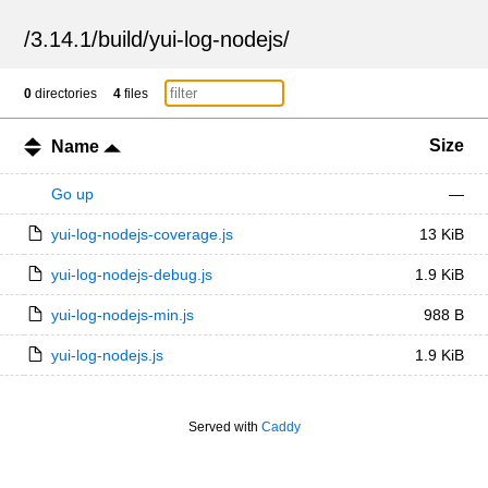
/
3.14.1
/
build
/
yui-log-nodejs
/
0
directories
4
files
Size
Name
Go up
—
yui-log-nodejs-coverage.js
13 KiB
yui-log-nodejs-debug.js
1.9 KiB
yui-log-nodejs-min.js
988 B
yui-log-nodejs.js
1.9 KiB
Served with
Caddy