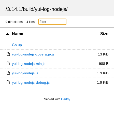
/
3.14.1
/
build
/
yui-log-nodejs
/
0
directories
4
files
Name
Size
Go up
—
yui-log-nodejs-coverage.js
13 KiB
yui-log-nodejs-min.js
988 B
yui-log-nodejs.js
1.9 KiB
yui-log-nodejs-debug.js
1.9 KiB
Served with
Caddy