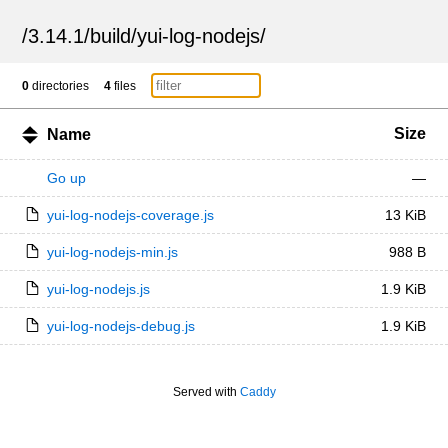
/
3.14.1
/
build
/
yui-log-nodejs
/
0
directories
4
files
Size
Name
Go up
—
yui-log-nodejs-coverage.js
13 KiB
yui-log-nodejs-min.js
988 B
yui-log-nodejs.js
1.9 KiB
yui-log-nodejs-debug.js
1.9 KiB
Served with
Caddy